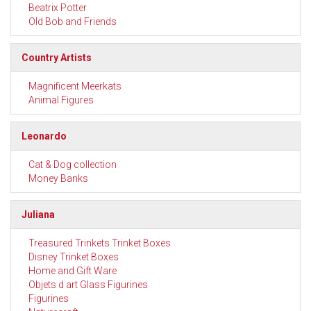
Beatrix Potter
Old Bob and Friends
Country Artists
Magnificent Meerkats
Animal Figures
Leonardo
Cat & Dog collection
Money Banks
Juliana
Treasured Trinkets Trinket Boxes
Disney Trinket Boxes
Home and Gift Ware
Objets d art Glass Figurines
Figurines