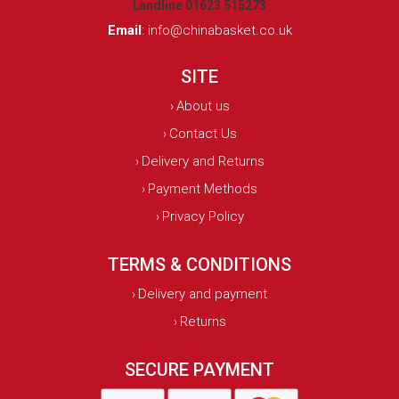
Landline 01623 515273
Email
:
info@chinabasket.co.uk
SITE
About us
›
Contact Us
›
Delivery and Returns
›
Payment Methods
›
Privacy Policy
›
TERMS & CONDITIONS
Delivery and payment
›
Returns
›
SECURE PAYMENT