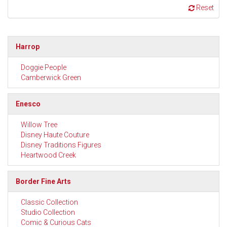
Reset
Harrop
Doggie People
Camberwick Green
Enesco
Willow Tree
Disney Haute Couture
Disney Traditions Figures
Heartwood Creek
Border Fine Arts
Classic Collection
Studio Collection
Comic & Curious Cats