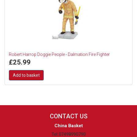
Robert Harrop Doggie People - Dalmation Fire Fighter
£
25.99
Add to basket
CONTACT US
China Basket
Tel:07498990790