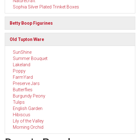
Naturecraft
Sophia Silver Plated Trinket Boxes
Betty Boop Figurines
Old Tupton Ware
SunShine
Summer Bouquet
Lakeland
Poppy
FarmYard
Preserve Jars
Butterflies
Burgundy Peony
Tulips
English Garden
Hibiscus
Lily of the Valley
Morning Orchid