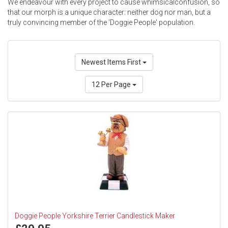
We endeavour with every project to cause whimsicalconfusion, so
that our morph is a unique character: neither dog nor man, but a
truly convincing member of the 'Doggie People' population.
Newest Items First
12 Per Page
Doggie People Yorkshire Terrier Candlestick Maker