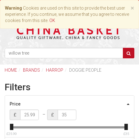
Toggle
×
Warning
Cookies are used on this site to provide the best user
navigation
experience. If you continue, we assume that you agree to receive
cookies from this site.
OK
HOME
BRANDS
HARROP
DOGGIE PEOPLE
Filters
Price
–
£
£
£25.99
£35