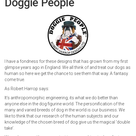
Doggie People
I have a fondness for these designs that has grown from my first
glimpse years ago in England. We all think of and treat our dogs as
human so here we get the chance to see them that way. A fantasy
come true.
As Robert Harrop says:
It's anthropomorphic engineering; its what we do better than
anyone else in the dog figurine world. The personification of the
many and varied breeds of dog in the world is our business. We
like to think that our research of the human subjects and our
knowledge of the chosen breed of dog give us the magical 'double
take'.