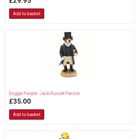
£
29.95
Add to basket
Doggie People - Jack Russell Parson
£
35.00
Add to basket