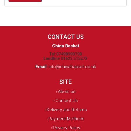
CONTACT US
China Basket
Tel:07498990790
Landline 01623 515273
Email
:
info@chinabasket.co.uk
SITE
About us
›
Contact Us
›
Delivery and Returns
›
Payment Methods
›
Privacy Policy
›