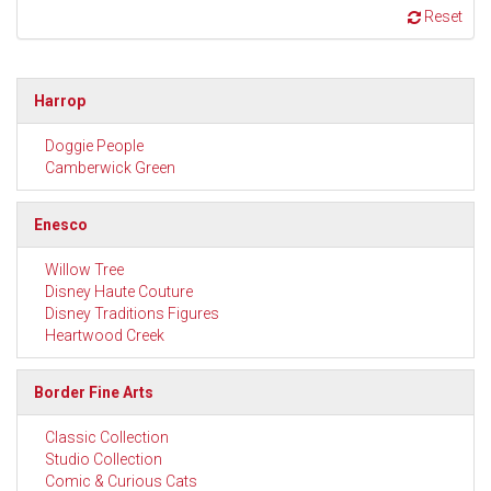
Reset
Harrop
Doggie People
Camberwick Green
Enesco
Willow Tree
Disney Haute Couture
Disney Traditions Figures
Heartwood Creek
Border Fine Arts
Classic Collection
Studio Collection
Comic & Curious Cats