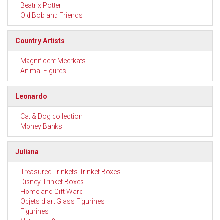
Beatrix Potter
Old Bob and Friends
Country Artists
Magnificent Meerkats
Animal Figures
Leonardo
Cat & Dog collection
Money Banks
Juliana
Treasured Trinkets Trinket Boxes
Disney Trinket Boxes
Home and Gift Ware
Objets d art Glass Figurines
Figurines