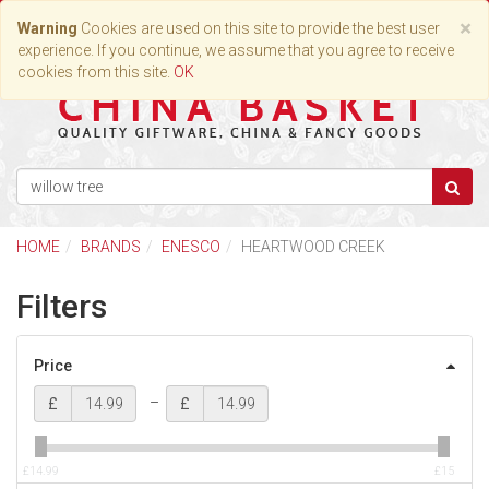
Toggle
×
Warning
Cookies are used on this site to provide the best user
navigation
experience. If you continue, we assume that you agree to receive
cookies from this site.
OK
HOME
BRANDS
ENESCO
HEARTWOOD CREEK
Filters
Price
–
£
£
£14.99
£15