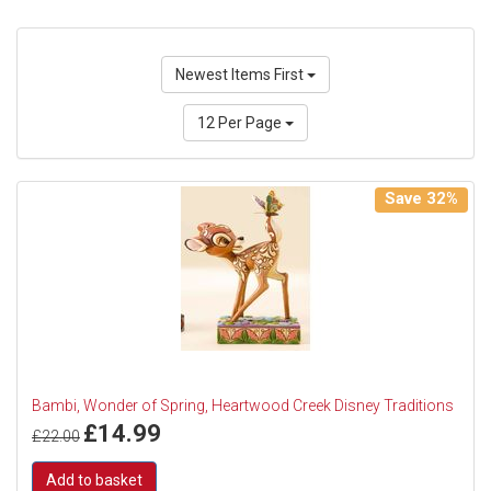
Newest Items First
12 Per Page
Save 32%
Bambi, Wonder of Spring, Heartwood Creek Disney Traditions
£
14.99
£
22.00
Add to basket