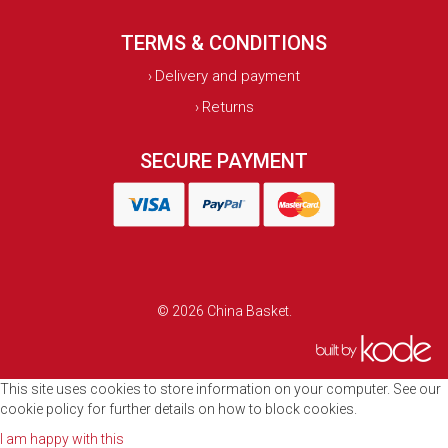
TERMS & CONDITIONS
Delivery and payment
›
Returns
›
SECURE PAYMENT
© 2026 China Basket.
This site uses cookies to store information on your computer. See our
cookie policy for further details on how to block cookies.
I am happy with this