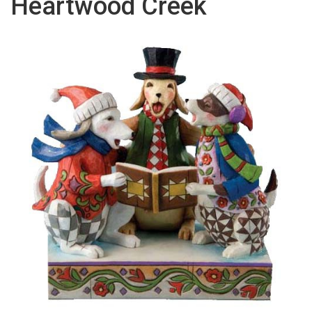
Heartwood Creek