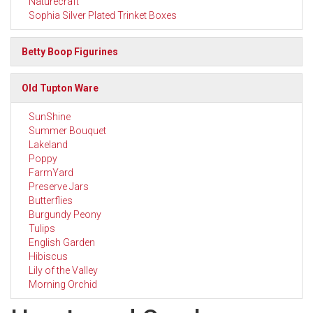
Naturecraft
Sophia Silver Plated Trinket Boxes
Betty Boop Figurines
Old Tupton Ware
SunShine
Summer Bouquet
Lakeland
Poppy
FarmYard
Preserve Jars
Butterflies
Burgundy Peony
Tulips
English Garden
Hibiscus
Lily of the Valley
Morning Orchid